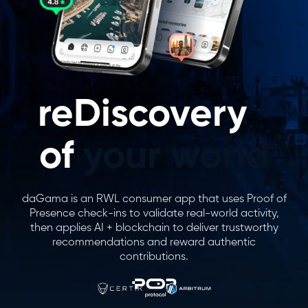
reDiscovery
of
your world
daGama is an RWL consumer app that uses Proof of
Presence check-ins to validate real-world activity,
then applies AI + blockchain to deliver trustworthy
recommendations and reward authentic
contributions.