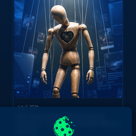
July 1, 2026
The Creator Economy Is Going
Physical — And It Starts With Where
You Are