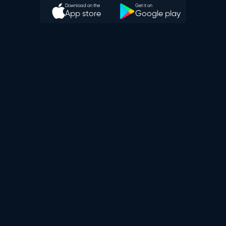
Download on the
Get it on
App store
Google play