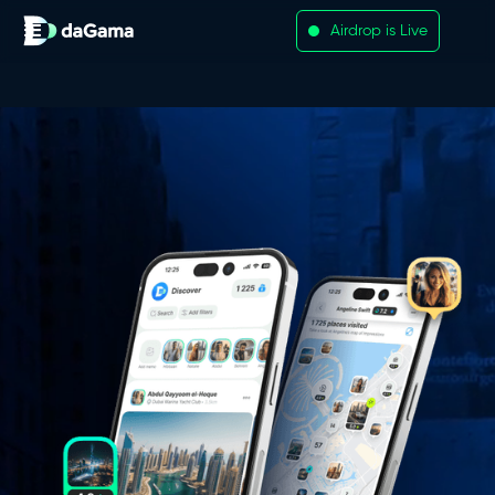
Airdrop is Live