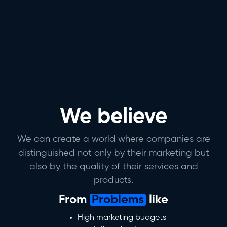
We believe
We can create a world where companies are
distinguished not only by their marketing but
also by the quality of their services and
products.
From
Problems
like
High marketing budgets