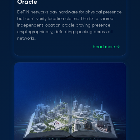
Oracle
DePIN networks pay hardware for physical presence
but can't verify location claims. The fix: a shared,
independent location oracle proving presence
cryptographically, defeating spoofing across all
networks.
Read more →