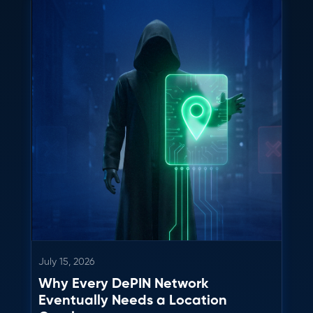
July 15, 2026
Why Every DePIN Network
Eventually Needs a Location