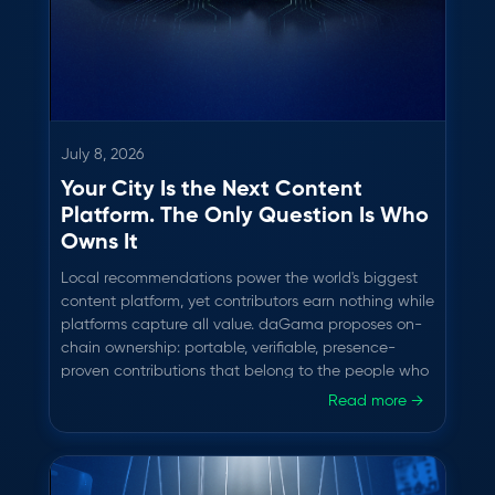
July 8, 2026
Your City Is the Next Content
Platform. The Only Question Is Who
Owns It
Local recommendations power the world's biggest
content platform, yet contributors earn nothing while
platforms capture all value. daGama proposes on-
chain ownership: portable, verifiable, presence-
proven contributions that belong to the people who
create them.
Read more →