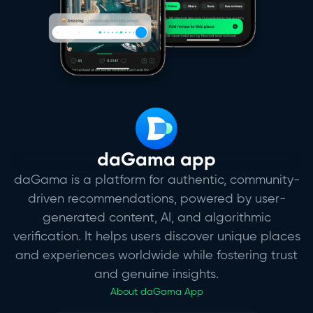
daGama app
daGama is a platform for authentic, community-
driven recommendations, powered by user-
generated content, AI, and algorithmic
verification. It helps users discover unique places
and experiences worldwide while fostering trust
and genuine insights.
About daGama App