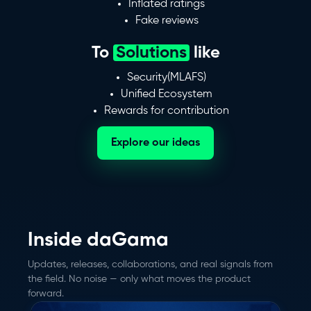
Inflated ratings
Fake reviews
To
Solutions
like
Security(MLAFS)
Unified Ecosystem
Rewards for contribution
Explore our ideas
Inside daGama
Updates, releases, collaborations, and real signals from
the field. No noise — only what moves the product
forward.