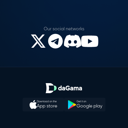
Our social networks
Download on the
Get it on
App store
Google play