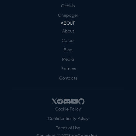
GitHub
Onepager
ABOUT
About
Career
Blog
Media
Partners
Contacts
Cookie Policy
Confidentiality Policy
Terms of Use
Copyright © 2025 daGama Inc