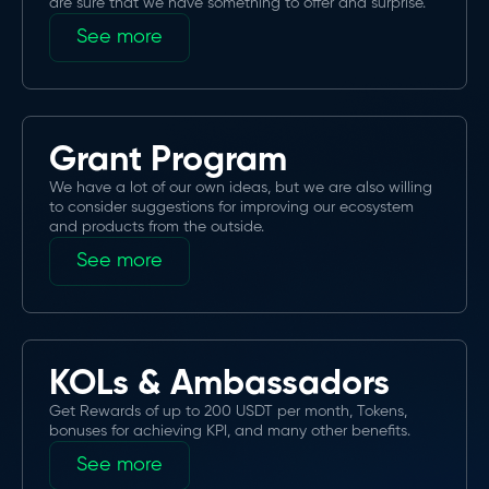
are sure that we have something to offer and surprise.
See more
Grant Program
We have a lot of our own ideas, but we are also willing
to consider suggestions for improving our ecosystem
and products from the outside.
See more
KOLs & Ambassadors
Get Rewards of up to 200 USDT per month, Tokens,
bonuses for achieving KPI, and many other benefits.
See more