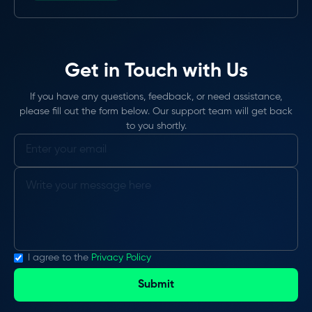
Get in Touch with Us
If you have any questions, feedback, or need assistance,
please fill out the form below. Our support team will get back
to you shortly.
I agree to the
Privacy Policy