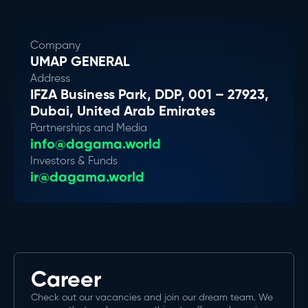
Company
UMAP GENERAL
Address
IFZA Business Park, DDP, 001 – 27923,
Dubai, United Arab Emirates
Partnerships and Media
info@dagama.world
Investors & Funds
ir@dagama.world
Career
Check out our vacancies and join our dream team. We