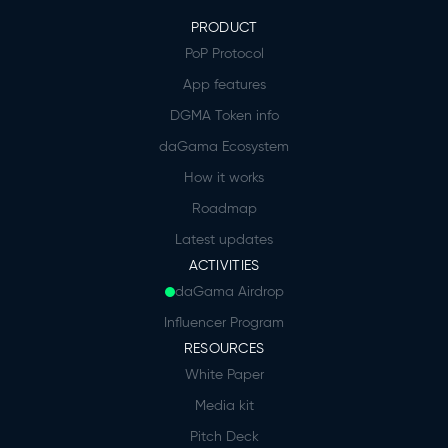
PRODUCT
PoP Protocol
App features
DGMA Token info
daGama Ecosystem
How it works
Roadmap
Latest updates
ACTIVITIES
daGama Airdrop
Influencer Program
RESOURCES
White Paper
Media kit
Pitch Deck