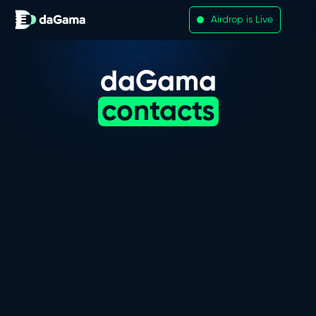
Airdrop is Live
daGama
contacts