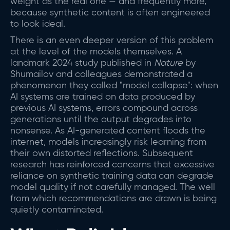
weight as the real one — and frequently more,
because synthetic content is often engineered
to look ideal.
There is an even deeper version of this problem
at the level of the models themselves. A
landmark 2024 study published in
Nature
by
Shumailov and colleagues demonstrated a
phenomenon they called "model collapse": when
AI systems are trained on data produced by
previous AI systems, errors compound across
generations until the output degrades into
nonsense. As AI-generated content floods the
internet, models increasingly risk learning from
their own distorted reflections. Subsequent
research has reinforced concerns that excessive
reliance on synthetic training data can degrade
model quality if not carefully managed. The well
from which recommendations are drawn is being
quietly contaminated.