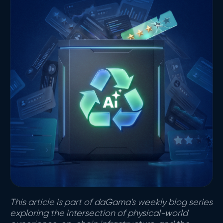
This article is part of daGama's weekly blog series
exploring the intersection of physical-world