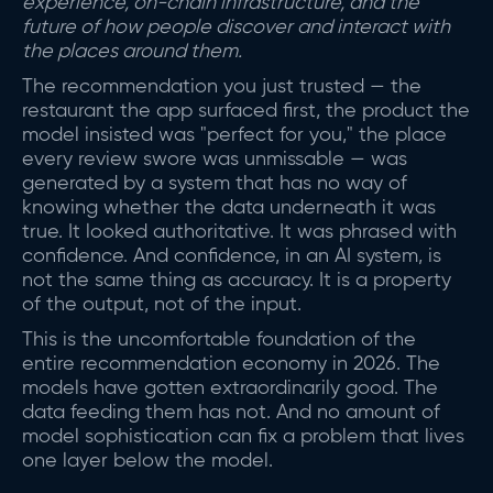
experience, on-chain infrastructure, and the
future of how people discover and interact with
the places around them.
The recommendation you just trusted — the
restaurant the app surfaced first, the product the
model insisted was "perfect for you," the place
every review swore was unmissable — was
generated by a system that has no way of
knowing whether the data underneath it was
true. It looked authoritative. It was phrased with
confidence. And confidence, in an AI system, is
not the same thing as accuracy. It is a property
of the output, not of the input.
This is the uncomfortable foundation of the
entire recommendation economy in 2026. The
models have gotten extraordinarily good. The
data feeding them has not. And no amount of
model sophistication can fix a problem that lives
one layer below the model.