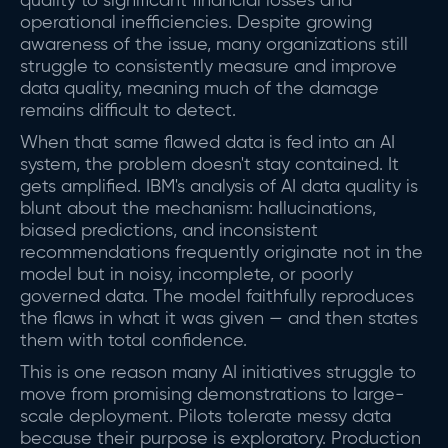
quality to significant financial losses and
operational inefficiencies. Despite growing
awareness of the issue, many organizations still
struggle to consistently measure and improve
data quality, meaning much of the damage
remains difficult to detect.
When that same flawed data is fed into an AI
system, the problem doesn't stay contained. It
gets amplified. IBM's analysis of AI data quality is
blunt about the mechanism: hallucinations,
biased predictions, and inconsistent
recommendations frequently originate not in the
model but in noisy, incomplete, or poorly
governed data. The model faithfully reproduces
the flaws in what it was given — and then states
them with total confidence.
This is one reason many AI initiatives struggle to
move from promising demonstrations to large-
scale deployment. Pilots tolerate messy data
because their purpose is exploratory. Production