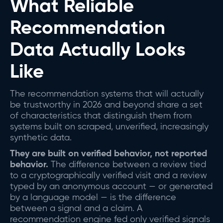
What Reliable
Recommendation
Data Actually Looks
Like
The recommendation systems that will actually
be trustworthy in 2026 and beyond share a set
of characteristics that distinguish them from
systems built on scraped, unverified, increasingly
synthetic data.
They are built on verified behavior, not reported
behavior.
The difference between a review tied
to a cryptographically verified visit and a review
typed by an anonymous account — or generated
by a language model — is the difference
between a signal and a claim. A
recommendation engine fed only verified signals