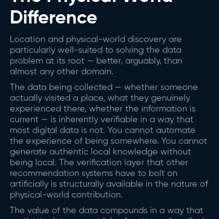
Difference
Location and physical-world discovery are
particularly well-suited to solving the data
problem at its root — better, arguably, than
almost any other domain.
The data being collected — whether someone
actually visited a place, what they genuinely
experienced there, whether the information is
current — is inherently verifiable in a way that
most digital data is not. You cannot automate
the experience of being somewhere. You cannot
generate authentic local knowledge without
being local. The verification layer that other
recommendation systems have to bolt on
artificially is structurally available in the nature of
physical-world contribution.
The value of the data compounds in a way that