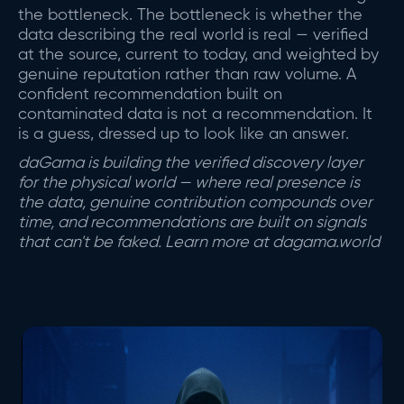
the bottleneck. The bottleneck is whether the
data describing the real world is real — verified
at the source, current to today, and weighted by
genuine reputation rather than raw volume. A
confident recommendation built on
contaminated data is not a recommendation. It
is a guess, dressed up to look like an answer.
daGama is building the verified discovery layer
for the physical world — where real presence is
the data, genuine contribution compounds over
time, and recommendations are built on signals
that can't be faked. Learn more at dagama.world