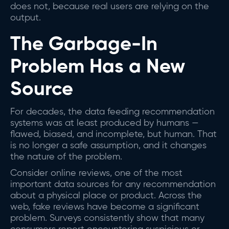
does not, because real users are relying on the
output.
The Garbage-In
Problem Has a New
Source
For decades, the data feeding recommendation
systems was at least produced by humans —
flawed, biased, and incomplete, but human. That
is no longer a safe assumption, and it changes
the nature of the problem.
Consider online reviews, one of the most
important data sources for any recommendation
about a physical place or product. Across the
web, fake reviews have become a significant
problem. Surveys consistently show that many