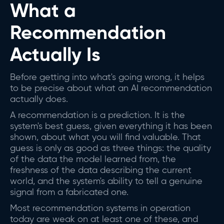
What a
Recommendation
Actually Is
Before getting into what's going wrong, it helps
to be precise about what an AI recommendation
actually does.
A recommendation is a prediction. It is the
system's best guess, given everything it has been
shown, about what you will find valuable. That
guess is only as good as three things: the quality
of the data the model learned from, the
freshness of the data describing the current
world, and the system's ability to tell a genuine
signal from a fabricated one.
Most recommendation systems in operation
today are weak on at least one of these, and