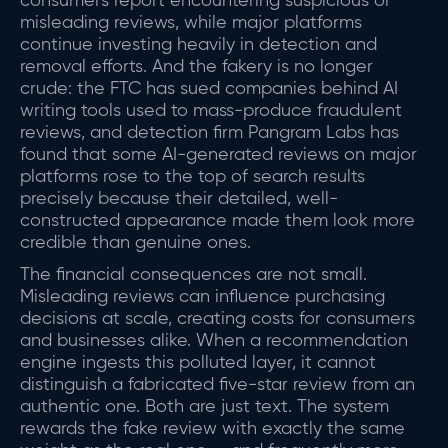
consumers report encountering suspicious or
misleading reviews, while major platforms
continue investing heavily in detection and
removal efforts. And the fakery is no longer
crude: the FTC has sued companies behind AI
writing tools used to mass-produce fraudulent
reviews, and detection firm Pangram Labs has
found that some AI-generated reviews on major
platforms rose to the top of search results
precisely because their detailed, well-
constructed appearance made them look more
credible than genuine ones.
The financial consequences are not small.
Misleading reviews can influence purchasing
decisions at scale, creating costs for consumers
and businesses alike. When a recommendation
engine ingests this polluted layer, it cannot
distinguish a fabricated five-star review from an
authentic one. Both are just text. The system
rewards the fake review with exactly the same