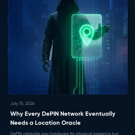
July 15, 2026
Why Every DePIN Network Eventually
Needs a Location Oracle
DePIN networks pay hardware for physical presence but