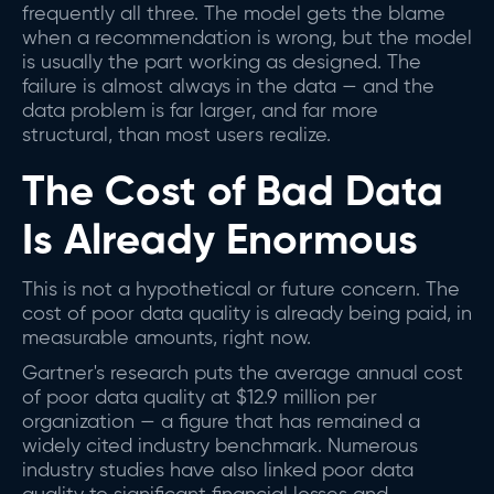
frequently all three. The model gets the blame
when a recommendation is wrong, but the model
is usually the part working as designed. The
failure is almost always in the data — and the
data problem is far larger, and far more
structural, than most users realize.
The Cost of Bad Data
Is Already Enormous
This is not a hypothetical or future concern. The
cost of poor data quality is already being paid, in
measurable amounts, right now.
Gartner's research puts the average annual cost
of poor data quality at $12.9 million per
organization — a figure that has remained a
widely cited industry benchmark. Numerous
industry studies have also linked poor data