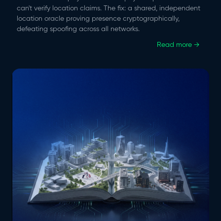
can't verify location claims. The fix: a shared, independent
location oracle proving presence cryptographically,
defeating spoofing across all networks.
Read more →