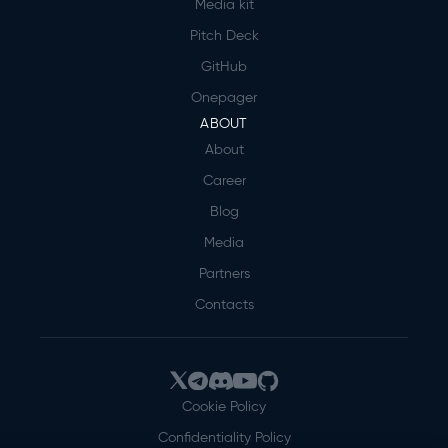
Media kit
Pitch Deck
GitHub
Onepager
ABOUT
About
Career
Blog
Media
Partners
Contacts
Cookie Policy
Confidentiality Policy