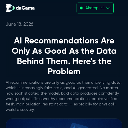
Airdrop is Live
June 18, 2026
AI Recommendations Are
Only As Good As the Data
Behind Them. Here's the
Problem
AI recommendations are only as good as their underlying data,
which is increasingly fake, stale, and AI-generated. No matter
how sophisticated the model, bad data produces confidently
wrong outputs. Trustworthy recommendations require verified,
fresh, manipulation-resistant data — especially for physical-
world discovery.