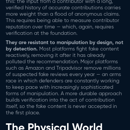
this: the input from a contributor with a long,
verified history of accurate contributions carries
more weight than a flood of anonymous claims.
This requires being able to measure contributor
reputation over time — which, again, requires
verification at the foundation.
They are resistant to manipulation by design, not
by detection.
Most platforms fight fake content
reactively, removing it after it has already
polluted the recommendation. Major platforms
such as Amazon and Tripadvisor remove millions
of suspected fake reviews every year — an arms
race in which defenders are constantly working
to keep pace with increasingly sophisticated
forms of manipulation. A more durable approach
builds verification into the act of contribution
itself, so the fake content is never accepted in
the first place.
The Physical World