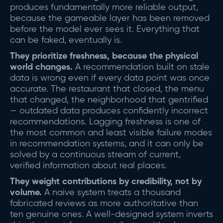
produces fundamentally more reliable output,
because the gameable layer has been removed
before the model ever sees it. Everything that
can be faked, eventually is.
They prioritize freshness, because the physical
world changes.
A recommendation built on stale
data is wrong even if every data point was once
accurate. The restaurant that closed, the menu
that changed, the neighborhood that gentrified
— outdated data produces confidently incorrect
recommendations. Lagging freshness is one of
the most common and least visible failure modes
in recommendation systems, and it can only be
solved by a continuous stream of current,
verified information about real places.
They weight contributions by credibility, not by
volume.
A naive system treats a thousand
fabricated reviews as more authoritative than
ten genuine ones. A well-designed system inverts