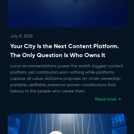
July 8, 2026
Your City Is the Next Content Platform.
The Only Question Is Who Owns It
Local recommendations power the world's biggest content
platform, yet contributors earn nothing while platforms
capture all value. daGama proposes on-chain ownership:
portable, verifiable, presence-proven contributions that
belong to the people who create them.
Read more →