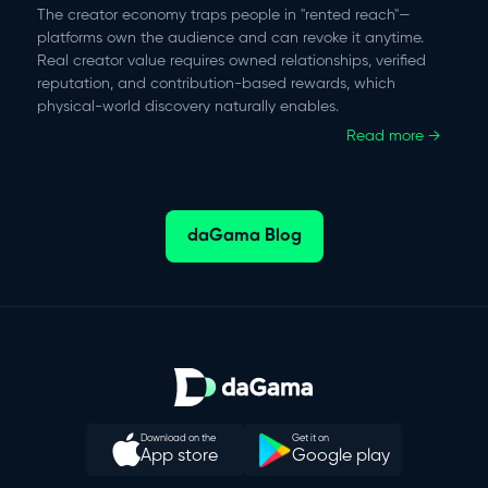
The creator economy traps people in "rented reach"—
platforms own the audience and can revoke it anytime.
Real creator value requires owned relationships, verified
reputation, and contribution-based rewards, which
physical-world discovery naturally enables.
Read more →
daGama Blog
Download on the
Get it on
App store
Google play