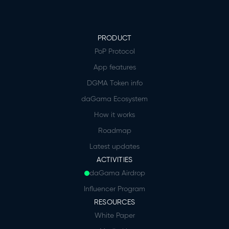
PRODUCT
PoP Protocol
App features
DGMA Token info
daGama Ecosystem
How it works
Roadmap
Latest updates
ACTIVITIES
daGama Airdrop
Influencer Program
RESOURCES
White Paper