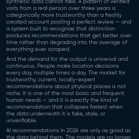
synthetic data cannot fake. A pattern of verified
visits from a real person over three years is
categorically more trustworthy than a freshly
created account posting a perfect review — and
a system built to recognize that distinction
produces recommendations that get better over
time rather than degrading into the average of
everything ever scraped.
And the demand for the output is universal and
continuous. People make location decisions
every day, multiple times a day. The market for
trustworthy, current, locally-expert
recommendations about physical places is not
niche. It is one of the most basic and frequent
human needs — and it is exactly the kind of
recommendation that collapses fastest when
the data underneath it is fake, stale, or
unverifiable.
AI recommendations in 2026 are only as good as
the data behind them. The models are no longer