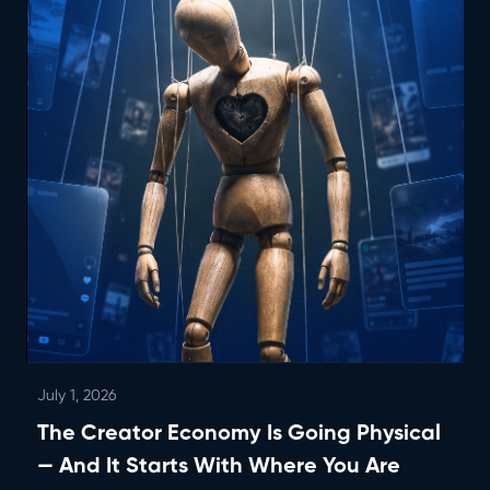
July 1, 2026
The Creator Economy Is Going Physical
— And It Starts With Where You Are