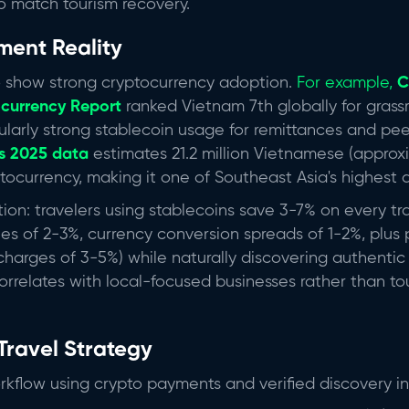
o match tourism recovery.
ment Reality
 show strong cryptocurrency adoption.
For example,
C
currency Report
ranked Vietnam 7th globally for grass
cularly strong stablecoin usage for remittances and pe
's 2025 data
estimates 21.2 million Vietnamese (approxi
ocurrency, making it one of Southeast Asia's highest 
tion: travelers using stablecoins save 3-7% on every tr
ees of 2-3%, currency conversion spreads of 1-2%, plus
charges of 3-5%) while naturally discovering authent
rrelates with local-focused businesses rather than to
Travel Strategy
kflow using crypto payments and verified discovery in