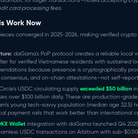
dramatic for larger transactions—hotels accepting cryp
edit card processing fees.
is Work Now
pieces converged in 2025-2026, making verified crypto 
cture:
daGama's PoP protocol creates a reliable local ve
ilter for verified Vietnamese residents with sustained l
mendations because presence is cryptographically pr
or consensus, and on-chain attestations—not self-repor
Circle's USDC circulating supply
exceeded $50 billion
i
ses over $100 billion daily. These are production-gra
tnam's young tech-savvy population (median age 32.5)
cal payment rails that work better than international cr
KX Wallet
integration with daGama launched Q4 2025
amless USDC transactions on Arbitrum with sub-$0.50