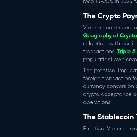
rose 15-20% in 2025 t
The Crypto Pay
Vietnam continues to
Geography of Crypto
adoption, with parti
transactions.
Triple A
population) own crypt
The practical implica
foreign transaction f
currency conversion 
crypto acceptance co
operations.
The Stablecoin 
Practical Vietnam wor