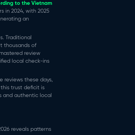
rding to the Vietnam
tors in 2024, with 2025
enerating an
s. Traditional
et thousands of
 mastered review
fied local check-ins
ine reviews these days,
his trust deficit is
s and authentic local
026 reveals patterns