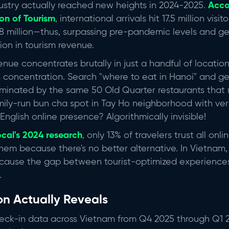
ustry actually reached new heights in 2024-2025.
Acco
on of Tourism
, international arrivals hit 17.5 million visi
 million—thus, surpassing pre-pandemic levels and g
ion in tourism revenue.
enue concentrates brutally in just a handful of location
s concentration. Search "where to eat in Hanoi" and g
dominated by the same 50 Old Quarter restaurants that
mily-run bun cha spot in Tay Ho neighborhood with veri
glish online presence? Algorithmically invisible!
ocal's 2024 research
, only 13% of travelers trust all onl
 them because there's no better alternative. In Vietnam, t
because the gap between tourist-optimized experience
.
on Actually Reveals
eck-in data across Vietnam from Q4 2025 through Q1 2