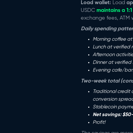
Load wallet:
Load
ap
USDC
maintains a 1:1
exchange fees, ATM wi
Daily spending pattern
Morning coffee at
Lunch at verified
Afternoon activiti
Dinner at verified
Evening cafe/bar
Two-week total (cons
Traditional credit
conversion spread
Stablecoin paymen
Net savings: $50
Profit!