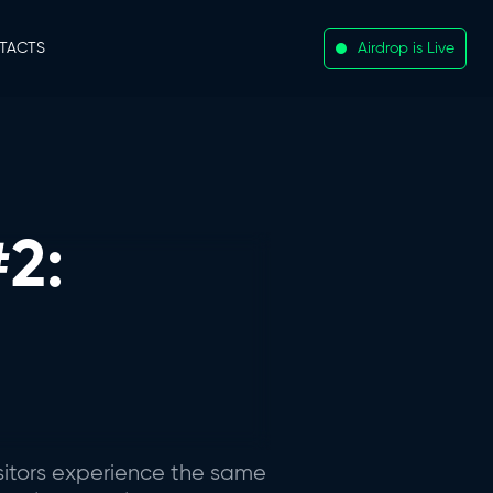
TACTS
Airdrop is Live
2:
sitors experience the same