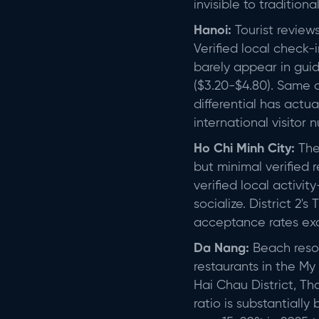
invisible to traditiona
Hanoi:
Tourist review
Verified local check
barely appear in gui
($3.20-$4.80). Same q
differential has actu
international visitor 
Ho Chi Minh City:
The 
but minimal verified 
verified local activi
socialize. District 
acceptance rates exc
Da Nang:
Beach resort
restaurants in the My
Hai Chau District, Th
ratio is substantially