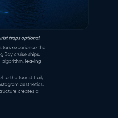
rist traps optional.
sitors experience the
g Bay cruise ships,
n algorithm, leaving
 to the tourist trail,
Instagram aesthetics,
tructure creates a