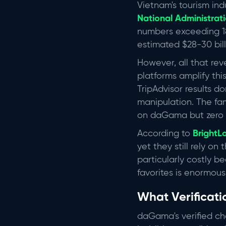
Vietnam's tourism ind
National Administrati
numbers exceeding 18
estimated $28-30 bill
However, all that rev
platforms amplify thi
TripAdvisor results 
manipulation. The fa
on daGama but zero En
According to
BrightL
yet they still rely on
particularly costly 
favorites is enormous
What Verificati
daGama's verified ch