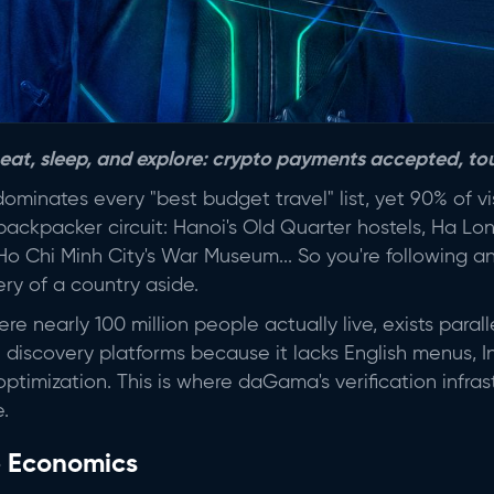
 eat, sleep, and explore: crypto payments accepted, tou
minates every "best budget travel" list, yet 90% of vi
ckpacker circuit: Hanoi's Old Quarter hostels, Ha Lon
, Ho Chi Minh City's War Museum... So you're following a
ry of a country aside.
e nearly 100 million people actually live, exists parallel
nal discovery platforms because it lacks English menus, 
ptimization. This is where daGama's verification infras
.
p Economics