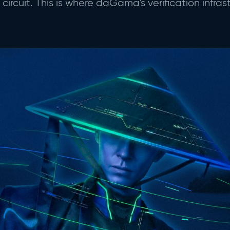
rcuit. This is where daGama's verification infras