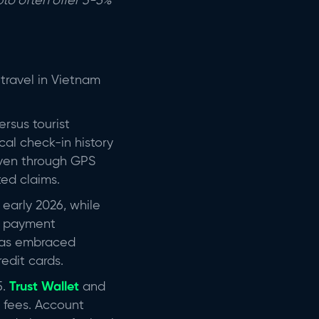
to often offer 3-5%
travel in Vietnam
rsus tourist
ocal check-in history
oven through GPS
ted claims.
n early 2026, while
de payment
 has embraced
edit cards.
.
Trust Wallet
and
 fees. Account