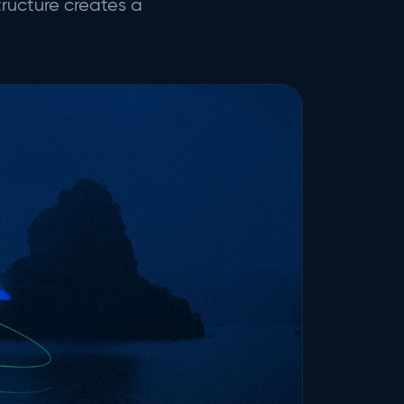
tructure creates a