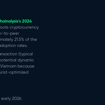
hainalysis's 2024
roots cryptocurrency
er-to-peer
mately 21.5% of the
adoption rates.
ansaction (typical
 potential dynamic
ic Vietnam because
urist-optimized
 early 2026: