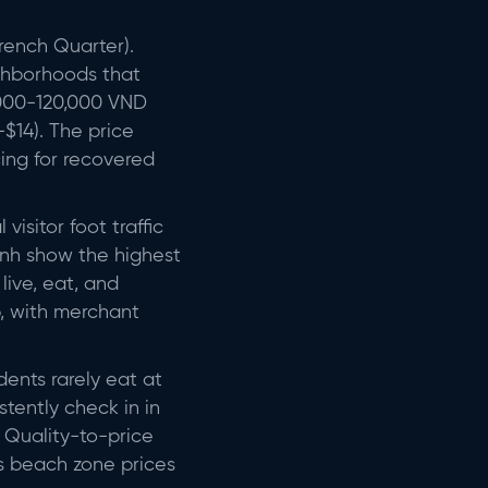
rench Quarter).
ighborhoods that
0,000-120,000 VND
$14). The price
cing for recovered
isitor foot traffic
hanh show the highest
live, eat, and
b, with merchant
dents rarely eat at
tently check in in
. Quality-to-price
 as beach zone prices