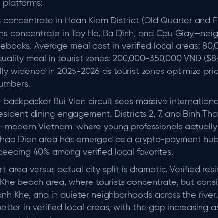
l platforms:
s concentrate in Hoan Kiem District (Old Quarter and F
-ins concentrate in Tay Ho, Ba Dinh, and Cau Giay—ne
debooks. Average meal cost in verified local areas: 8
uality meal in tourist zones: 200,000-350,000 VND ($8-
ally widened in 2025-2026 as tourist zones optimize pri
numbers.
backpacker Bui Vien circuit sees massive international v
resident dining engagement. Districts 2, 7, and Binh T
ty—modern Vietnam, where young professionals actually 
2's Thao Dien area has emerged as a crypto-payment hu
eeding 40% among verified local favorites.
 area versus actual city split is dramatic. Verified resi
 Khe beach area, where tourists concentrate, but consis
anh Khe, and in quieter neighborhoods across the river
 better in verified local areas, with the gap increasing