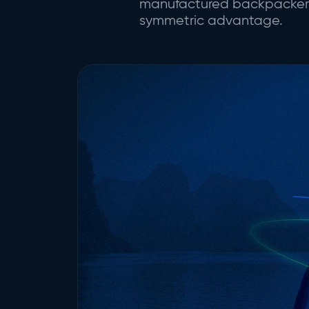
manufactured backpacker ci
symmetric advantage.