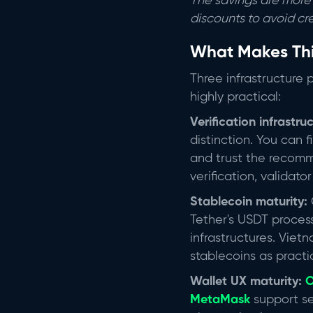
The savings are more 
discounts to avoid cr
What Makes Th
Three infrastructure 
highly practical:
Verification infrastru
distinction. You can f
and trust the recom
verification, validat
Stablecoin maturity:
Tether's USDT proces
infrastructures. Vie
stablecoins as practi
Wallet UX maturity:
O
MetaMask
support se