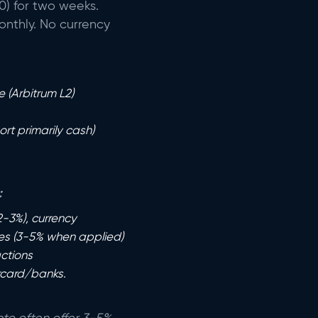
) for two weeks.
onthly. No currency
 (Arbitrum L2)
rt primarily cash)
:
2-3%), currency
ges (3-5% when applied)
ctions
rcard/banks.