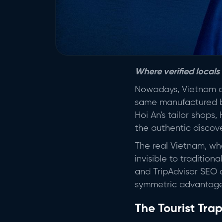
Where verified locals
Nowadays, Vietnam do
same manufactured ba
Hoi An's tailor shops
the authentic discove
The real Vietnam, wher
invisible to traditio
and TripAdvisor SEO o
symmetric advantage
The Tourist Tra