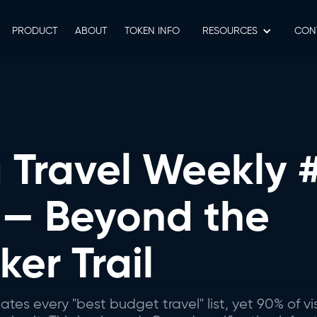
PRODUCT
ABOUT
TOKEN INFO
RESOURCES
СON
Travel Weekly #
 — Beyond the
er Trail
s every "best budget travel" list, yet 90% of vi