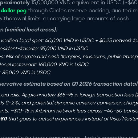
proximately
15,000,000 VND equivalent in USDC (~$600
 dollar peg
through Circle's reserve backing, audited m
thdrawal limits, or carrying large amounts of cash.
 (verified local areas):
 verified local spot: 40,000 VND in USDC + $0.25 network fee
 resident-favorite: 95,000 VND in USDC
es: Mix of crypto and cash (temples, museums, public transpo
 local restaurant: 160,000 VND in USDC
: 85,000 VND in USDC.
ervative estimate based on Q1 2026 transaction data)
 card rails: Approximately $65-95 in foreign transaction fees (
s (1-2%), and potential dynamic currency conversion char
ts: ~$10-15 in Arbitrum network fees across ~40-50 transa
-80
that goes to actual experiences instead of Visa/Maste