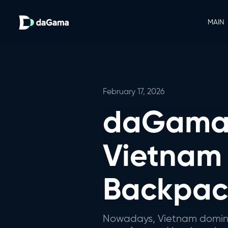
MAIN
February 17, 2026
daGama 
Vietnam
Backpack
Nowadays, Vietnam dominate