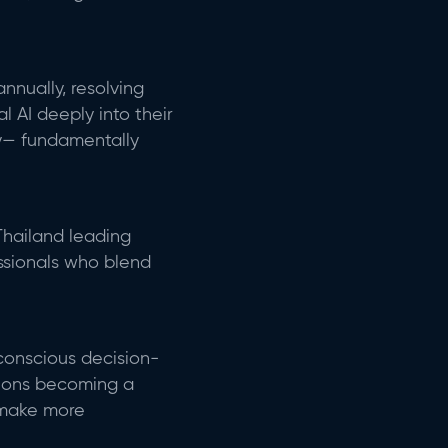
nnually, resolving
 AI deeply into their
y—
fundamentally
Thailand leading
essionals who blend
conscious decision-
tions becoming a
make more