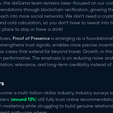
, the daGama team remains laser-focused on our core 
mendations through blockchain verification, growing t
ch into more social networks. We don’t need a crystal 
and cold calculation, so you don’t have to sweat into 
t place to stay or have a drink!
tures,
Proof of Presence
is emerging as a foundational p
trengthens trust signals, enables more precise incent
e cases that extend far beyond travel. Growth, in this 
n performative. The emphasis is on reducing noise and p
tation, relevance, and long-term credibility instead of
rs
ome a multi-billion-dollar industry. Industry surveys 
elers (
around 13%
)
still fully trust online recommendat
marketing while struggling to build genuine relations
ferent path—one where: