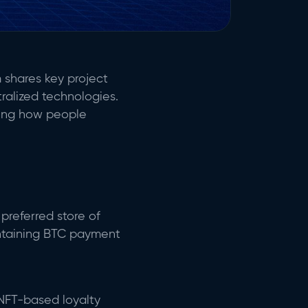
 shares key project
ralized technologies.
ping how people
preferred store of
aintaining BTC payment
 NFT-based loyalty