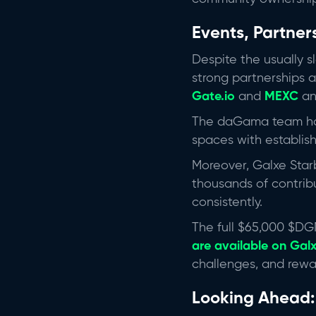
Events, Partner
Despite the usually 
strong partnerships a
Gate.io
and
MEXC
an
The daGama team has 
spaces with establis
Moreover, Galxe Star
thousands of contrib
consistently.
The full $65,000 $DG
are available on Gal
challenges, and rewa
Looking Ahead: