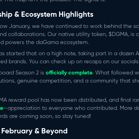
ship & Ecosystem Highlights
slow January, we have continued to work behind the sc
nd collaborations. Our native utility token, $DGMA, is 
d powers the daGama ecosystem.
started that on a high note, taking part in a dozen 
hed brands. You can check up on recaps on our social
board Season 2 is
officially complete
.
What followed 
utions, genuine competition, and a community that s
MA reward pool has now been distributed, and final r
xe
—appreciation to everyone who contributed. More
rds are coming soon, so stay tuned!
 February & Beyond