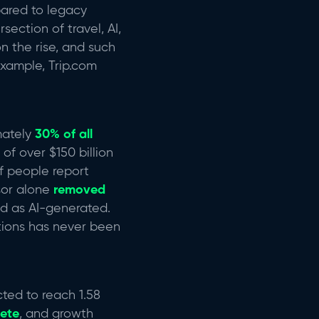
pared to legacy
section of travel, AI,
n the rise, and such
example, Trip.com
mately
30% of all
of over $150 billion
of people report
sor alone
removed
ied as AI-generated.
tions has never been
ected to reach 1.58
lete
, and growth