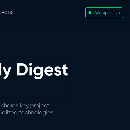
TACTS
Airdrop is Live
y Digest
 shares key project
ralized technologies.