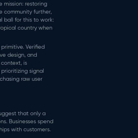
mission: restoring
he community further,
ball for this to work:
tropical country when
rimitive. Verified
ive design, and
context, is
rioritizing signal
 chasing raw user
suggest that only a
ions. Businesses spend
hips with customers.