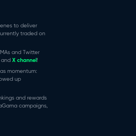
enes to deliver
currently traded on
AMAs and Twitter
s and
X channel
!
was momentum:
howed up
ankings and rewards
 daGama campaigns,