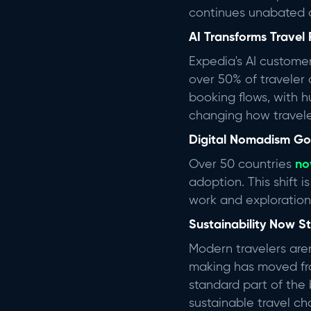
continues unabated a
AI Transforms Travel 
Expedia's AI custome
over 50% of traveler 
booking flows, with h
changing how travele
Digital Nomadism G
Over 50 countries
no
adoption. This shift 
work and exploratio
Sustainability Now 
Modern travelers are
making has moved fro
standard part of the
sustainable travel ch