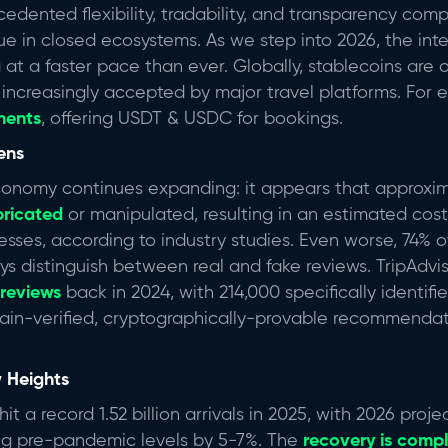
edented flexibility, tradability, and transparency com
ue in closed ecosystems. As we step into 2026, the inter
at a faster pace than ever. Globally, stablecoins are o
increasingly accepted by major travel platforms. For 
ments
, offering USDT & USDC for bookings.
pens
conomy continues expanding: it appears that approxi
bricated
or manipulated, resulting in an estimated cost 
nesses, according to industry studies. Even worse, 74% 
ys distinguish between real and fake reviews. TripAdvi
 reviews
back in 2024, with 214,000 specifically identif
ain-verified, cryptographically-provable recommenda
 Heights
hit a record 1.52 billion arrivals in 2025, with 2026 proj
ing pre-pandemic levels by 5-7%.
The
recovery is comp