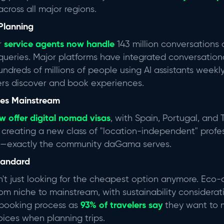
cross all major regions.
Planning
r
service agents now handle
143 million conversations a
queries.
Major platforms have integrated conversational
undreds of millions of people using AI assistants weekl
rs discover and book experiences.
oes Mainstream
w offer digital nomad visas
,
with Spain, Portugal, and 
is creating a new class of "location-independent" prof
n—exactly the community daGama serves.
Standard
n't just looking for the cheapest option anymore. Eco-
m niche to mainstream, with sustainability considera
 booking process as
93% of travelers
say
they want to 
oices when planning trips.