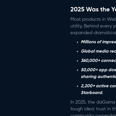
2025 Was the Y
Most products in Web
utility. Behind every
expanded dramatical
Millions of impr
Global media rea
360,000+ connect
50,000+ app down
sharing authent
2,200+ active co
Starboard.
In 2025, the daGama 
tough idea: trust in t
community ownership. 