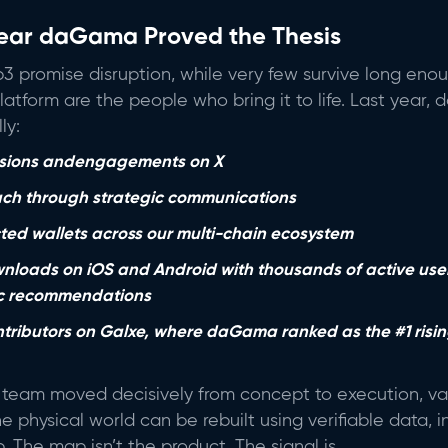
ear daGama Proved the Thesis
3 promise disruption, while very few survive long en
 platform are the people who bring it to life. Last yea
ly:
essions andengagements on X
ch through strategic communications
ed wallets across our multi-chain ecosystem
loads on iOS and Android with thousands of active use
ic recommendations
ntributors on Galxe, where daGama ranked as the #1 risin
team moved decisively from concept to execution, val
he physical world can be rebuilt using verifiable data, 
The map isn’t the product. The signal is.