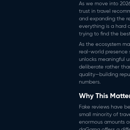
As we move into 2026
trust in travel recom
and expanding the rea
everything is a hard 
trying to find the bes
As the ecosystem ma
real-world presence s
unlocks meaningful us
deliberate rather tha
quality—building repu
numbers.
Why This Matte
Fake reviews have bec
small minority of trav
enormous amounts on 
daGama offers a dif