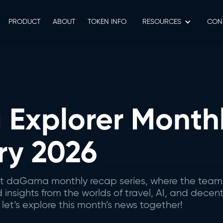
PRODUCT
ABOUT
TOKEN INFO
RESOURCES
СON
Explorer Monthl
ry 2026
est daGama monthly recap series, where the team
nsights from the worlds of travel, AI, and decent
let’s explore this month’s news together!‍