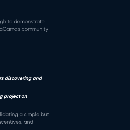
ough to demonstrate
r, daGama's community
rs discovering and
g project on
idating a simple but
incentives, and