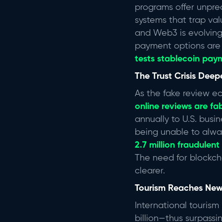
programs offer unprec
systems that trap val
and Web3 is evolving 
payment options are 
tests stablecoin pay
The Trust Crisis Dee
As the fake review e
online reviews are fa
annually to U.S. busi
being unable to alwa
2.7 million fraudulent
The need for blockch
clearer.
Tourism Reaches New
International tourism 
billion—thus surpass