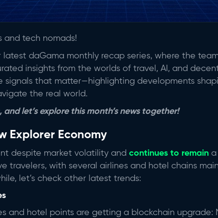
rs and tech nomads!
ur latest daGama monthly recap series, where the team
ated insights from the worlds of travel, AI, and decent
the signals that matter—highlighting developments sha
avigate the real world.
 and let’s explore this month’s news together!
ew Explorer Economy
ient despite market volatility and
continues to remain
a 
ve travelers, with several airlines and hotel chains m
ile, let’s check other latest trends:
es
iles and hotel points are getting a blockchain upgrade: