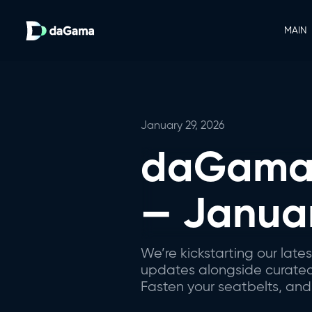
MAIN
January 29, 2026
daGama 
— Janua
We’re kickstarting our lat
updates alongside curated i
Fasten your seatbelts, and 