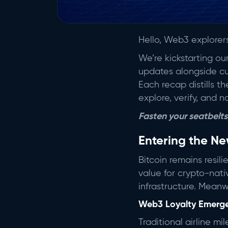
Hello, Web3 explore
We’re kickstarting o
updates alongside cur
Each recap distills 
explore, verify, and n
Fasten your seatbelts,
Entering the N
Bitcoin remains resil
value for crypto-nati
infrastructure. Meanwh
Web3 Loyalty Emerg
Traditional airline m